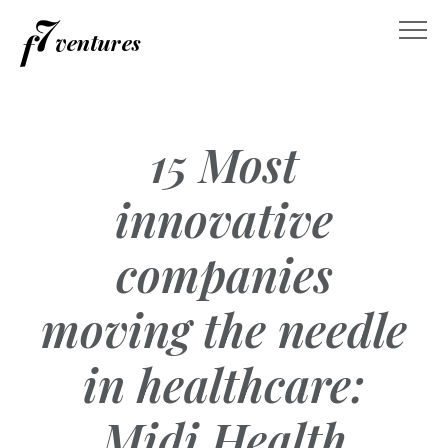
Skip
to
content
15 Most
innovative
companies
moving the needle
in healthcare:
Midi Health