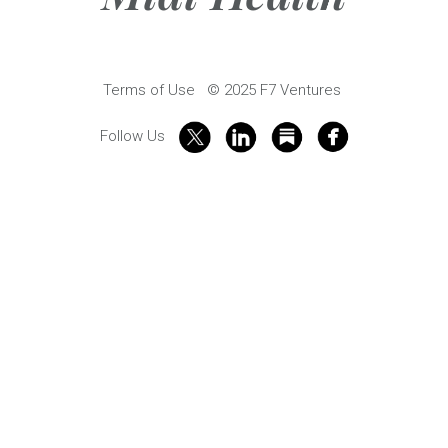
Terms of Use
© 2025 F7 Ventures
Follow Us