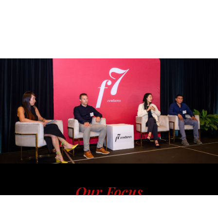
Our Focus