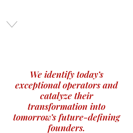
We identify today’s
exceptional operators and
catalyze their
transformation into
tomorrow’s future-defining
founders.