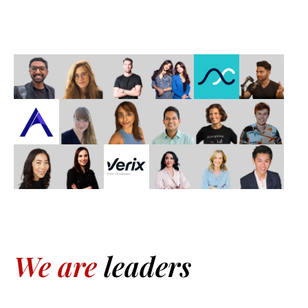
We are
leaders