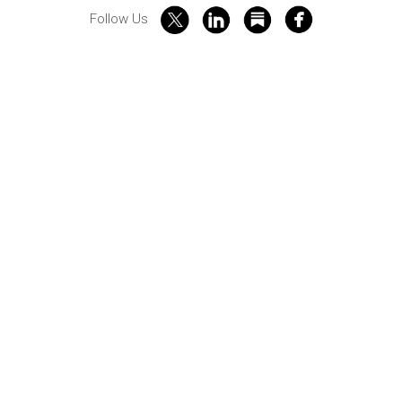
Follow Us