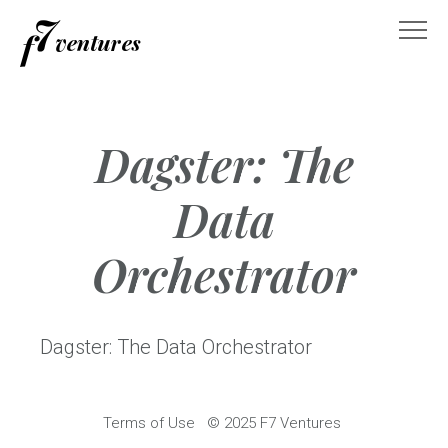
Skip
to
content
Dagster: The
Data
Orchestrator
Dagster: The Data Orchestrator
Terms of Use
© 2025 F7 Ventures