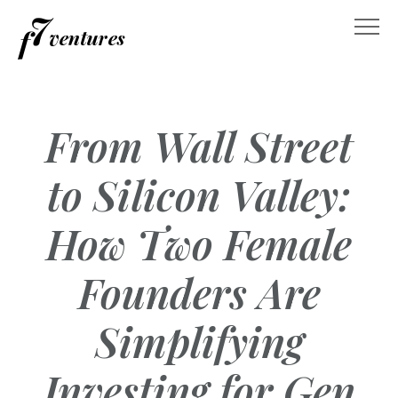
Skip
to
content
From Wall Street
to Silicon Valley:
How Two Female
Founders Are
Simplifying
Investing for Gen