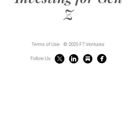
Z
Terms of Use
© 2025 F7 Ventures
Follow Us