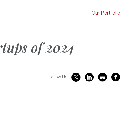
Our Portfolio
rtups of 2024
Follow Us