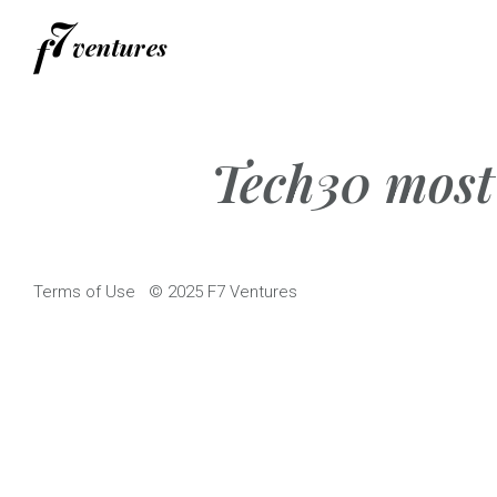
Skip
to
content
Tech30 most 
Terms of Use
© 2025 F7 Ventures