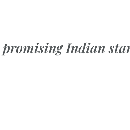
promising Indian sta