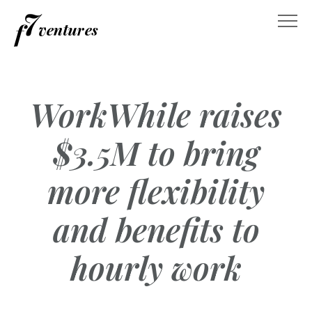
Skip
to
content
WorkWhile raises
$3.5M to bring
more flexibility
and benefits to
hourly work