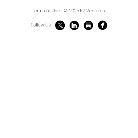
Terms of Use
© 2025 F7 Ventures
Follow Us