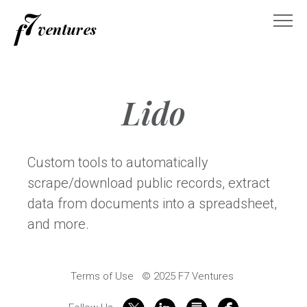
Skip
to
content
Lido
Custom tools to automatically
scrape/download public records, extract
data from documents into a spreadsheet,
and more.
Terms of Use
© 2025 F7 Ventures